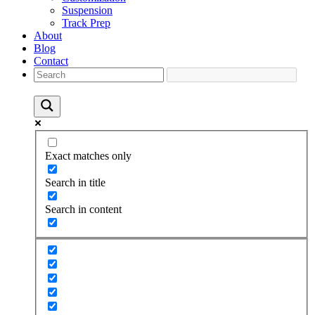
Suspension
Track Prep
About
Blog
Contact
Exact matches only
Search in title
Search in content