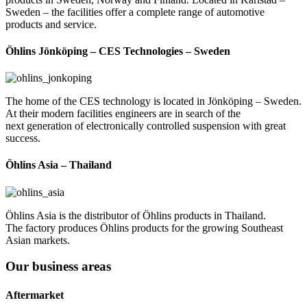
Sweden – the facilities offer a complete range of automotive
products and service.
Öhlins Jönköping – CES Technologies – Sweden
The home of the CES technology is located in Jönköping – Sweden.
At their modern facilities engineers are in search of the
next generation of electronically controlled suspension with great
success.
Öhlins Asia – Thailand
Öhlins Asia is the distributor of Öhlins products in Thailand.
The factory produces Öhlins products for the growing Southeast
Asian markets.
Our business areas
Aftermarket