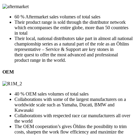
60 % Aftermarket sales volumes of total sales
Their product range is sold through the distributor network
which encompasses the entire globe, more than 50 countries
in total
Their local, national distributors take part in almost all national
championship series as a natural part of the role as an Öhlins
representative – Service & Support are key stones in
their quest to offer the most advanced and professional
product range in the world.
OEM
40 % OEM sales volumes of total sales
Collaborations with some of the largest manufacturers on a
worldwide scale such as Yamaha, Ducati, BMW and
Kawasaki
Collaborations with respected race car manufacturers all over
the world
The OEM cooperation’s gives Öhlins the possibility to trim
costs, sharpen the work flow efficiency and maximize the