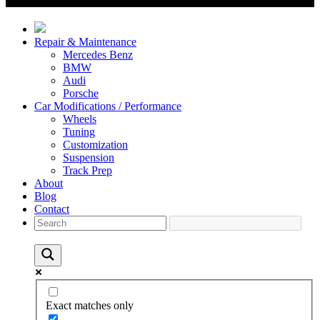
Repair & Maintenance
Mercedes Benz
BMW
Audi
Porsche
Car Modifications / Performance
Wheels
Tuning
Customization
Suspension
Track Prep
About
Blog
Contact
Exact matches only