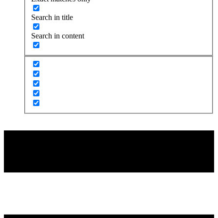
Search in title
Search in content