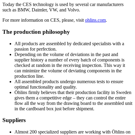
Today the CES technology is used by several car manufacturers
such as BMW, Daimler, VW, and Volvo.
For more information on CES, please, visit
ohlins.com
.
The production philosophy
All products are assembled by dedicated specialists with a
passion for perfection.
Depending on the volume of deviations in the past and
supplier history a number of every batch of components is
checked at random in the receiving inspection. This way it
can minimize the volume of deviating components in the
production line.
All assembled products undergo numerous tests to ensure
optimal functionality and quality.
Öhlins firmly believes that their production facility in Sweden
gives them a competitive edge – they can control the entire
flow all the way from the drawing board to the assembled unit
in the cardboard box just before shipment.
Suppliers
Almost 200 specialized suppliers are working with Öhlins on