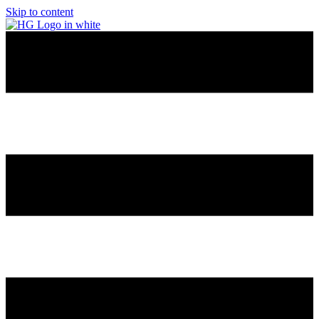
Skip to content