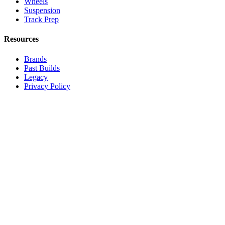
Wheels
Suspension
Track Prep
Resources
Brands
Past Builds
Legacy
Privacy Policy