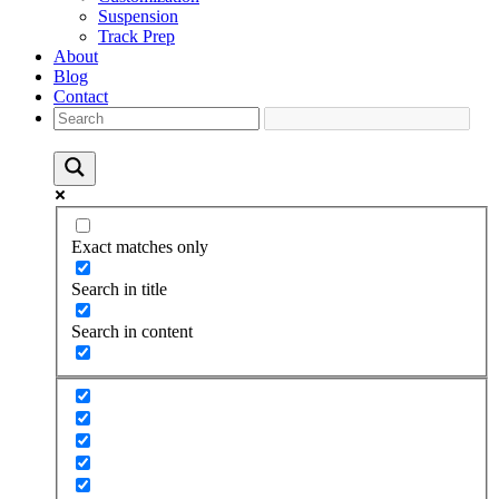
Suspension
Track Prep
About
Blog
Contact
Exact matches only
Search in title
Search in content