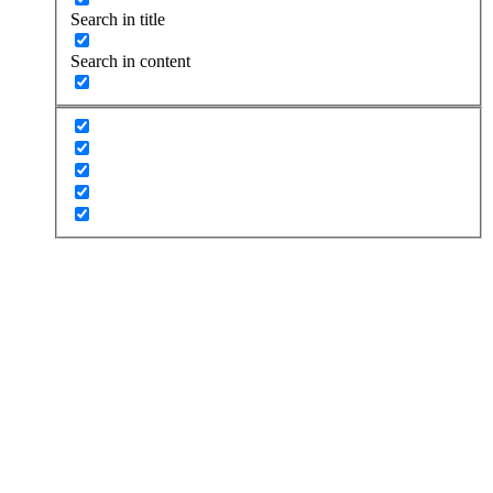
Search in title
Search in content
Performance
Looking for a tune-up, customization, or track preparation?
Look no further, HG Performance is the best in the business.
REQUEST APPOINTMENT
Service & Repair