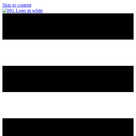
Skip to content