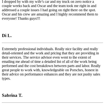
I dropped by with my wife’s car and my truck on zero notice a
couple weeks back and Oscar and the team took me right in and
addressed a couple issues I had going on right there on the spot.
Oscar and his crew are amazing and I highly recommend them to
everyone! Thanks guys!!!
Di L.
Extremely professional individuals. Really nice facility and really
detail-oriented and the work and pricing that they are providing in
their services. The service advisor even went to the extent of
emailing me ahead of time a detailed list of all of the work being
performed and the cost breakdown between parts and labor. Really
great people to work with, knowledgeable on Porsches, honest in
their advice on performance enhances and they are not pushy sales
types.
Sabrina T.