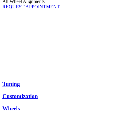
All Wheel Alignments
REQUEST APPOINTMENT
North County San Diego
Performance
and Racing
HG Performance embodies quality and customer satisfaction.
With
over 60 years of experience on the racetrack, our team is committed
to achieving all of our customer’s auto performance dreams and
goals. To prove our top-tier quality and service, we use only the
best-of-the-best products that are track-tested to perform. Whether
you’re looking for a completely custom build or a straightforward
upgrade, contact us below.
Tuning
Customization
Wheels
Our Performance and Racing Specialties
REQUEST APPOINTMENT