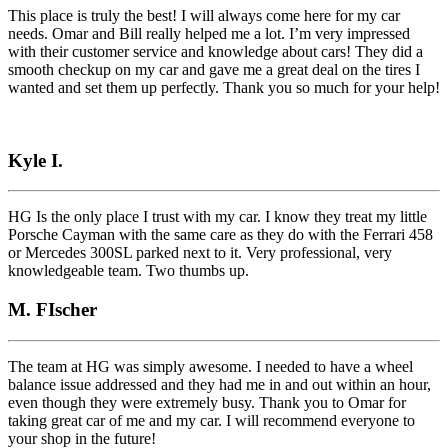
This place is truly the best! I will always come here for my car
needs. Omar and Bill really helped me a lot. I’m very impressed
with their customer service and knowledge about cars! They did a
smooth checkup on my car and gave me a great deal on the tires I
wanted and set them up perfectly. Thank you so much for your help!
Kyle I.
HG Is the only place I trust with my car. I know they treat my little
Porsche Cayman with the same care as they do with the Ferrari 458
or Mercedes 300SL parked next to it. Very professional, very
knowledgeable team. Two thumbs up.
M. FIscher
The team at HG was simply awesome. I needed to have a wheel
balance issue addressed and they had me in and out within an hour,
even though they were extremely busy. Thank you to Omar for
taking great car of me and my car. I will recommend everyone to
your shop in the future!