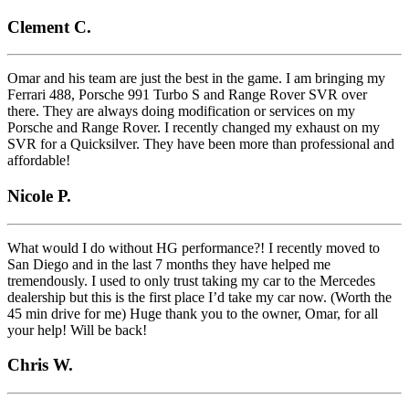
Clement C.
Omar and his team are just the best in the game. I am bringing my
Ferrari 488, Porsche 991 Turbo S and Range Rover SVR over
there. They are always doing modification or services on my
Porsche and Range Rover. I recently changed my exhaust on my
SVR for a Quicksilver. They have been more than professional and
affordable!
Nicole P.
What would I do without HG performance?! I recently moved to
San Diego and in the last 7 months they have helped me
tremendously. I used to only trust taking my car to the Mercedes
dealership but this is the first place I’d take my car now. (Worth the
45 min drive for me) Huge thank you to the owner, Omar, for all
your help! Will be back!
Chris W.