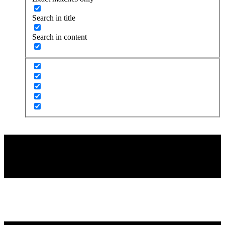
Search in title
Search in content