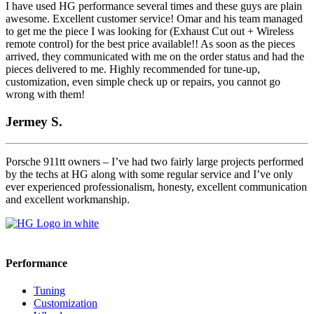
I have used HG performance several times and these guys are plain
awesome. Excellent customer service! Omar and his team managed
to get me the piece I was looking for (Exhaust Cut out + Wireless
remote control) for the best price available!! As soon as the pieces
arrived, they communicated with me on the order status and had the
pieces delivered to me. Highly recommended for tune-up,
customization, even simple check up or repairs, you cannot go
wrong with them!
Jermey S.
Porsche 911tt owners – I’ve had two fairly large projects performed
by the techs at HG along with some regular service and I’ve only
ever experienced professionalism, honesty, excellent communication
and excellent workmanship.
Performance
Tuning
Customization