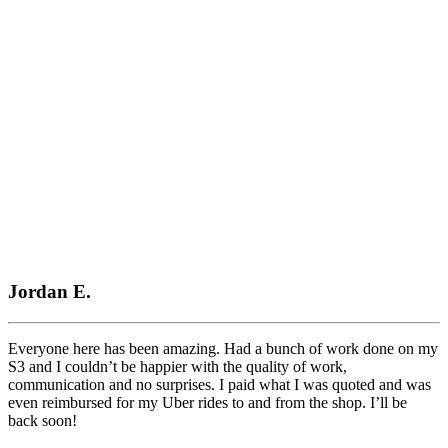
Mercedes
Performance
Parts
What HG Performance Customers Say
Jordan E.
Everyone here has been amazing. Had a bunch of work done on my
S3 and I couldn’t be happier with the quality of work,
communication and no surprises. I paid what I was quoted and was
even reimbursed for my Uber rides to and from the shop. I’ll be
back soon!