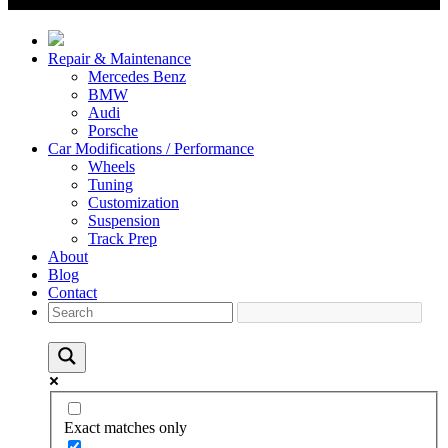
Repair & Maintenance
Mercedes Benz
BMW
Audi
Porsche
Car Modifications / Performance
Wheels
Tuning
Customization
Suspension
Track Prep
About
Blog
Contact
Exact matches only