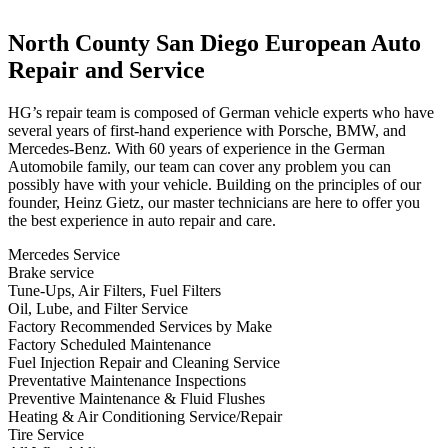
North County San Diego European Auto
Repair and
Service
HG’s repair team is composed of German vehicle experts who have
several years of first-hand experience with Porsche, BMW, and
Mercedes-Benz
. With 60 years of experience in the German
Automobile family, our team can cover any problem you can
possibly have with your vehicle. Building on the principles of our
founder, Heinz Gietz, our master technicians are here to offer you
the best experience in auto repair and care.
Mercedes Service
Brake service
Tune-Ups, Air Filters, Fuel Filters
Oil, Lube, and Filter Service
Factory Recommended Services by Make
Factory Scheduled Maintenance
Fuel Injection Repair and Cleaning Service
Preventative Maintenance Inspections
Preventive Maintenance & Fluid Flushes
Heating & Air Conditioning Service/Repair
Tire Service