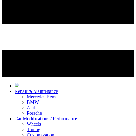
Repair & Maintenance
Mercedes Benz
BMW
Audi
Porsche
Car Modifications / Performance
Wheels
Tuning
Customization