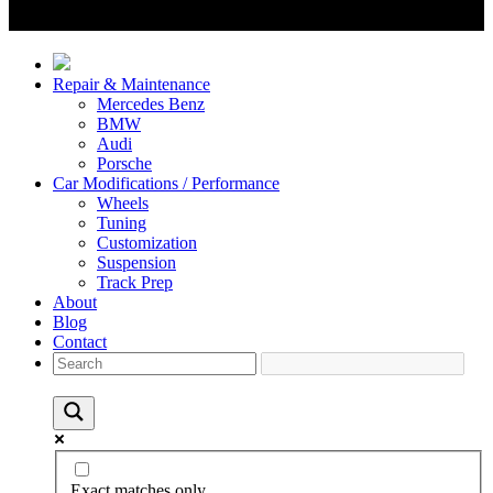
Repair & Maintenance
Mercedes Benz
BMW
Audi
Porsche
Car Modifications / Performance
Wheels
Tuning
Customization
Suspension
Track Prep
About
Blog
Contact
Exact matches only