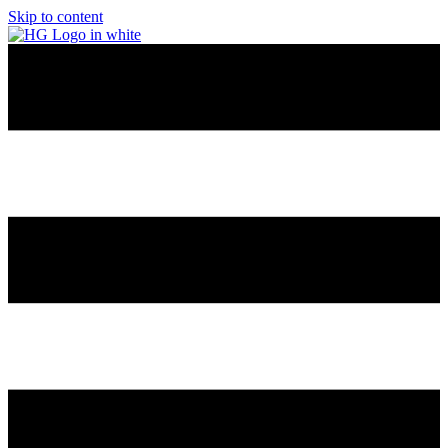
Skip to content