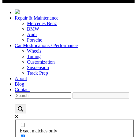
Repair & Maintenance
Mercedes Benz
BMW
Audi
Porsche
Car Modifications / Performance
Wheels
Tuning
Customization
Suspension
Track Prep
About
Blog
Contact
Exact matches only