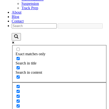
Suspension
Track Prep
About
Blog
Contact
Exact matches only
Search in title
Search in content