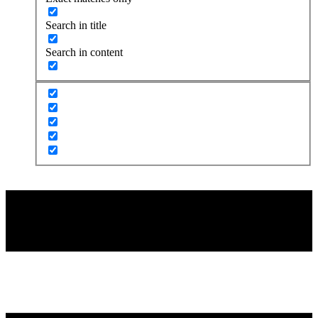
Search in title
Search in content