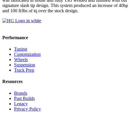
was fabricated in house and fully TIG welded and finished with our
signature slash tip design. This system produced an increase of 40hp
and 100 ft/lbs of tq over the stock design.
Performance
Tuning
Customization
Wheels
Suspension
Track Prep
Resources
Brands
Past Builds
Legacy
Privacy Policy