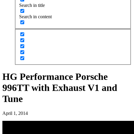
Search in title
Search in content
HG Performance Porsche
996TT with Exhaust V1 and
Tune
April 1, 2014