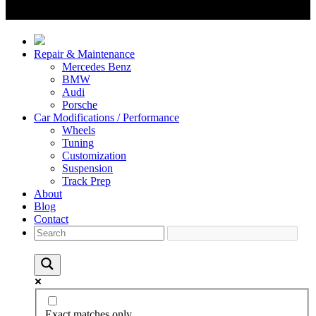
Repair & Maintenance
Mercedes Benz
BMW
Audi
Porsche
Car Modifications / Performance
Wheels
Tuning
Customization
Suspension
Track Prep
About
Blog
Contact
Exact matches only