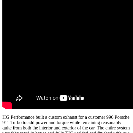
HG Performance built a custom exhaust for a customer 996 Porsche
911 Turbo to add power and torque while remaining reasonably
quite from both the interior and exterior of the car. The entire system