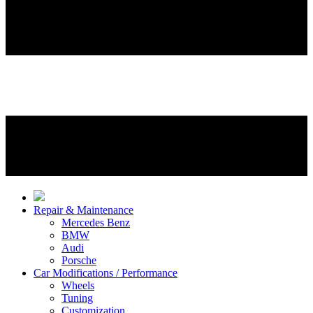
Repair & Maintenance
Mercedes Benz
BMW
Audi
Porsche
Car Modifications / Performance
Wheels
Tuning
Customization