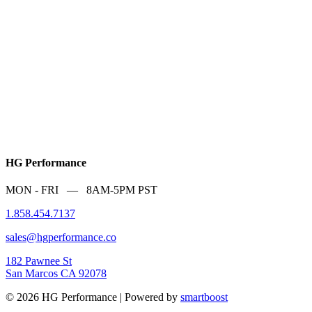
HG Performance
MON - FRI — 8AM-5PM PST
1.858.454.7137
sales@hgperformance.co
182 Pawnee St
San Marcos CA 92078
© 2026 HG Performance | Powered by
smartboost