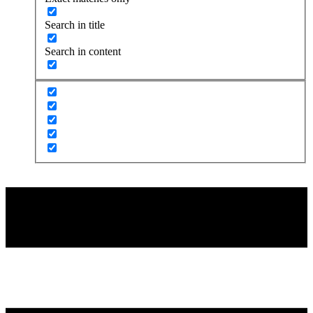
Search in title
Search in content