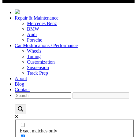
Repair & Maintenance
Mercedes Benz
BMW
Audi
Porsche
Car Modifications / Performance
Wheels
Tuning
Customization
Suspension
Track Prep
About
Blog
Contact
Exact matches only