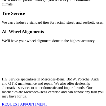
climate.
Tire Service
We carry industry-standard tires for racing, street, and aesthetic uses.
All Wheel Alignments
We’ll have your wheel alignment done to the highest accuracy.
Our Maintenance and Repair Specialties
REQUEST APPOINTMENT
San Marcos Mercedes-Benz Service
HG Service specializes in Mercedes-Benz, BMW, Porsche, Audi,
and GT-R maintenance and repair. We also offer dealership
alternative services to other domestic and import brands. Our
mechanics are Mercedes-Benz certified and can handle any task you
may have for us.
REQUEST APPOINTMENT