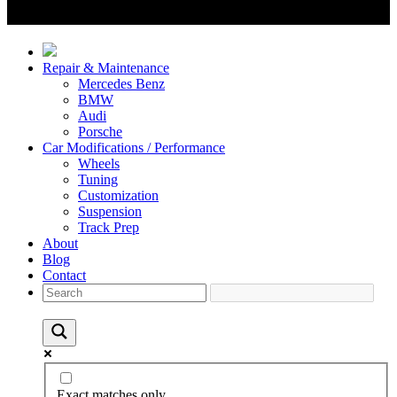
Repair & Maintenance
Mercedes Benz
BMW
Audi
Porsche
Car Modifications / Performance
Wheels
Tuning
Customization
Suspension
Track Prep
About
Blog
Contact
Exact matches only