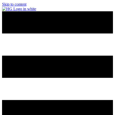
Skip to content