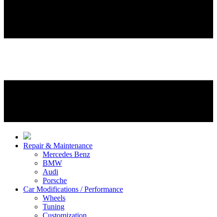
Repair & Maintenance
Mercedes Benz
BMW
Audi
Porsche
Car Modifications / Performance
Wheels
Tuning
Customization