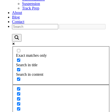
Suspension
Track Prep
About
Blog
Contact
Exact matches only
Search in title
Search in content