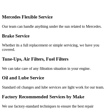
Services
Offered
Mercedes Flexible Service
Our team can handle anything under the sun related to Mercedes.
Brake Service
Whether its a full replacement or simple servicing, we have you
covered.
Tune-Ups, Air Filters, Fuel Filters
We can take care of any filtration situation in your engine.
Oil and Lube Service
Standard oil changes and lube services are light work for our team.
Factory Recommended Services by Make
We use factory-standard techniques to ensure the best repair