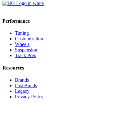
Performance
Tuning
Customization
Wheels
Suspension
Track Prep
Resources
Brands
Past Builds
Legacy
Privacy Policy