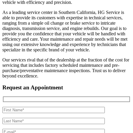
vehicle with efficiency and precision.
As a leading service center in Southern California, HG Service is
able to provide its customers with expertise in technical services,
ranging from a simple oil change or brake service to intricate
diagnosis, transmission service, and engine rebuilds. Our goal is to
provide you the confidence that your vehicle will be handled with
efficiency and care. Your maintenance and repair needs will be met
using our extensive knowledge and experience by technicians that
specialize in the specific brand of your vehicle.
Our services rival that of the dealership at the fraction of the cost for
servicing that includes factory scheduled maintenance and pre-
purchase/preventative maintenance inspections. Trust us to deliver
beyond excellence.
Request an Appointment