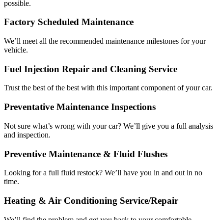
possible.
Factory Scheduled Maintenance
We’ll meet all the recommended maintenance milestones for your
vehicle.
Fuel Injection Repair and Cleaning Service
Trust the best of the best with this important component of your car.
Preventative Maintenance Inspections
Not sure what’s wrong with your car? We’ll give you a full analysis
and inspection.
Preventive Maintenance & Fluid Flushes
Looking for a full fluid restock? We’ll have you in and out in no
time.
Heating & Air Conditioning Service/Repair
We’ll find the problem and get you back to your comfortable