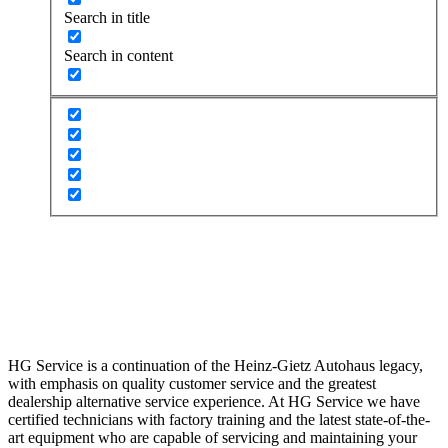
Search in title
Search in content
Repair and Maintenance San Diego, CA
Dealership Alternative Auto Maintenance
and Repair
HG Service is a continuation of the Heinz-Gietz Autohaus legacy,
with emphasis on quality customer service and the greatest
dealership alternative service experience. At HG Service we have
certified technicians with factory training and the latest state-of-the-
art equipment who are capable of servicing and maintaining your