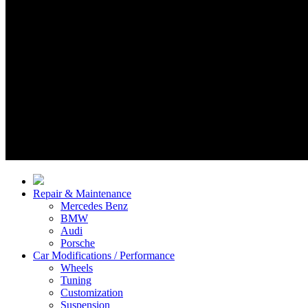
Repair & Maintenance
Mercedes Benz
BMW
Audi
Porsche
Car Modifications / Performance
Wheels
Tuning
Customization
Suspension