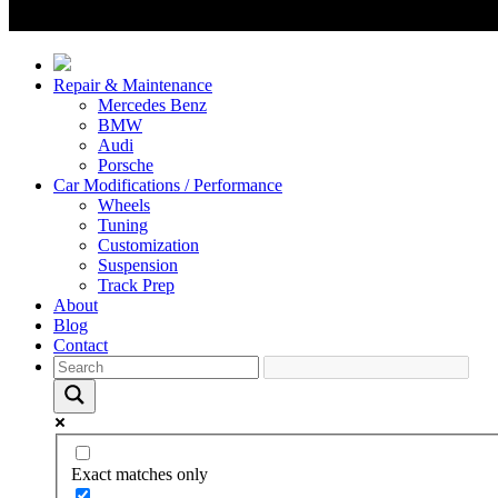
Repair & Maintenance
Mercedes Benz
BMW
Audi
Porsche
Car Modifications / Performance
Wheels
Tuning
Customization
Suspension
Track Prep
About
Blog
Contact
Exact matches only