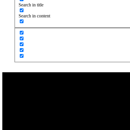
Search in title
Search in content