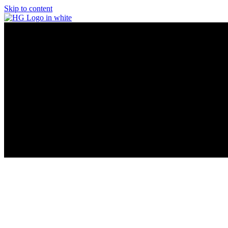
Skip to content