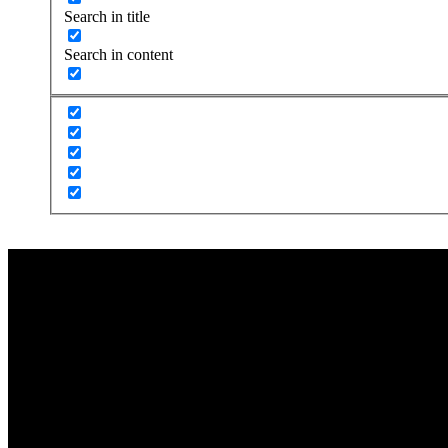
Search in title
Search in content