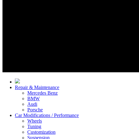
Repair & Maintenance
Mercedes Benz
BMW
Audi
Porsche
Car Modifications / Performance
Wheels
Tuning
Customization
Suspension