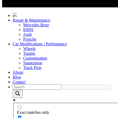
Repair & Maintenance
Mercedes Benz
BMW
Audi
Porsche
Car Modifications / Performance
Wheels
Tuning
Customization
Suspension
Track Prep
About
Blog
Contact
Exact matches only