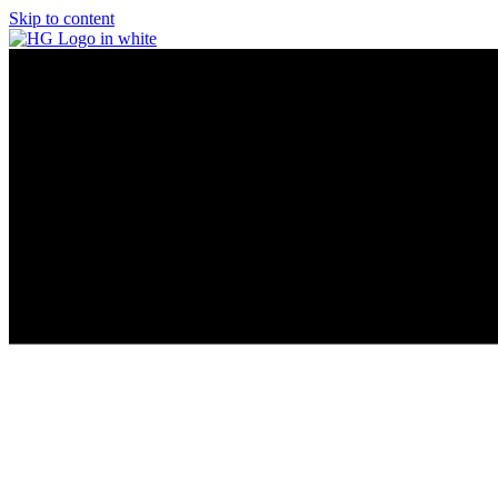
Skip to content