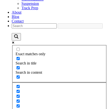
Suspension
Track Prep
About
Blog
Contact
Exact matches only
Search in title
Search in content