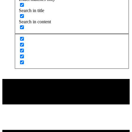
Search in title
Search in content