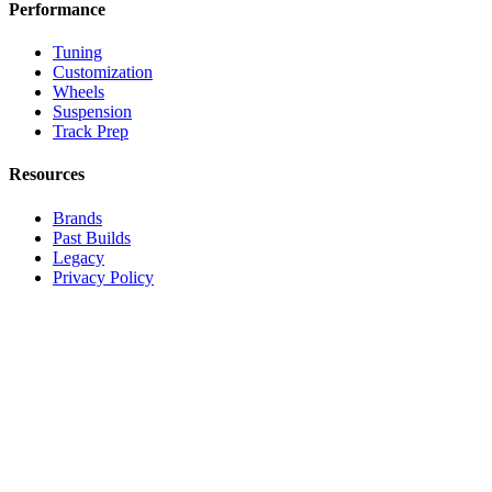
Performance
Tuning
Customization
Wheels
Suspension
Track Prep
Resources
Brands
Past Builds
Legacy
Privacy Policy