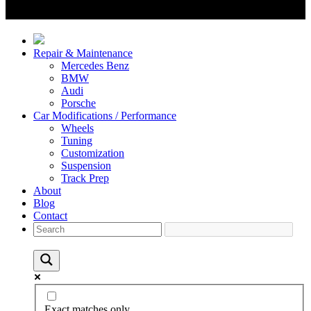
Repair & Maintenance
Mercedes Benz
BMW
Audi
Porsche
Car Modifications / Performance
Wheels
Tuning
Customization
Suspension
Track Prep
About
Blog
Contact
Exact matches only