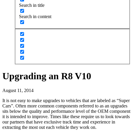
Search in title
Search in content
Upgrading an R8 V10
August 11, 2014
It is not easy to make upgrades to vehicles that are labeled as “Super
Cars”. Often more common components referred to as an upgrades
sits below the quality and performance level of the OEM component
it is intended to improve. Times like these require us to look towards
our partners that have exclusive track time and experience in
extracting the most out each vehicle they work on.