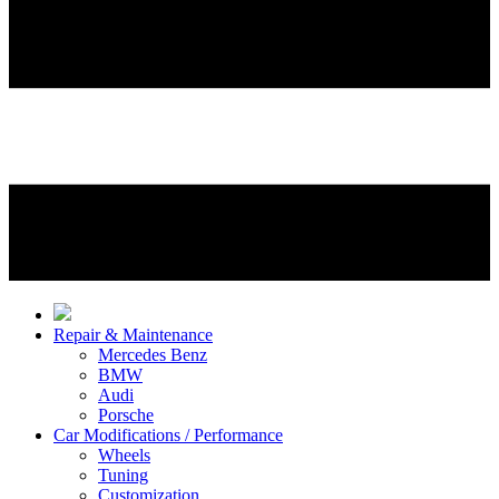
Repair & Maintenance
Mercedes Benz
BMW
Audi
Porsche
Car Modifications / Performance
Wheels
Tuning
Customization