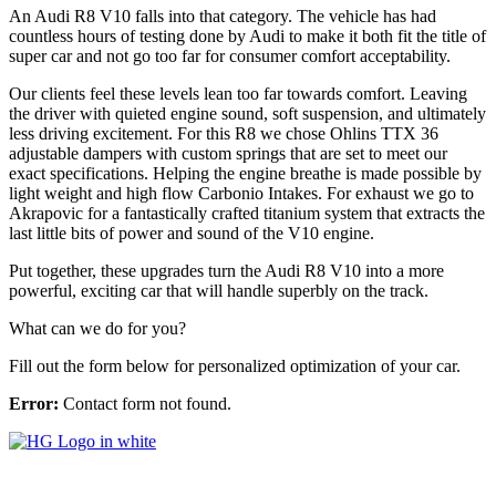
An Audi R8 V10 falls into that category. The vehicle has had
countless hours of testing done by Audi to make it both fit the title of
super car and not go too far for consumer comfort acceptability.
Our clients feel these levels lean too far towards comfort. Leaving
the driver with quieted engine sound, soft suspension, and ultimately
less driving excitement. For this R8 we chose Ohlins TTX 36
adjustable dampers with custom springs that are set to meet our
exact specifications. Helping the engine breathe is made possible by
light weight and high flow Carbonio Intakes. For exhaust we go to
Akrapovic for a fantastically crafted titanium system that extracts the
last little bits of power and sound of the V10 engine.
Put together, these upgrades turn the Audi R8 V10 into a more
powerful, exciting car that will handle superbly on the track.
What can we do for you?
Fill out the form below for personalized optimization of your car.
Error:
Contact form not found.