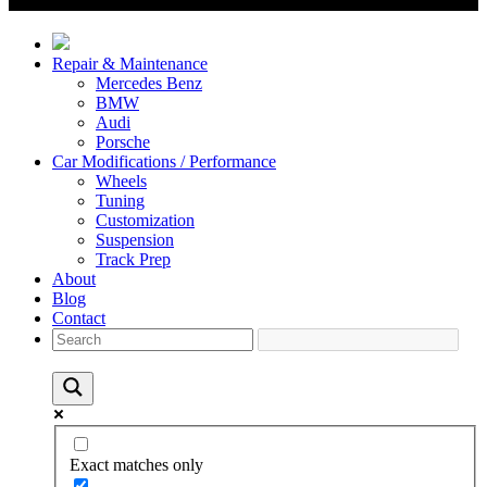
Repair & Maintenance
Mercedes Benz
BMW
Audi
Porsche
Car Modifications / Performance
Wheels
Tuning
Customization
Suspension
Track Prep
About
Blog
Contact
Exact matches only