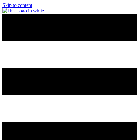
Skip to content