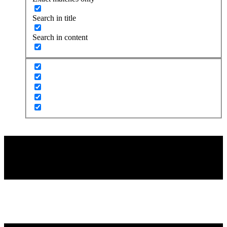
Search in title
Search in content