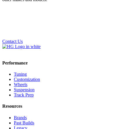
Contact Us
Performance
Tuning
Customization
Wheels
Suspension
Track Prep
Resources
Brands
Past Builds
Legacy