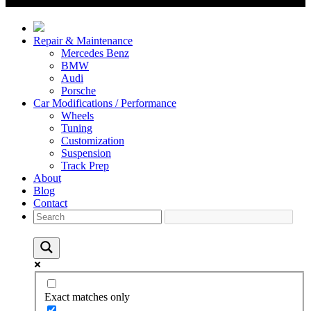
Repair & Maintenance
Mercedes Benz
BMW
Audi
Porsche
Car Modifications / Performance
Wheels
Tuning
Customization
Suspension
Track Prep
About
Blog
Contact
Exact matches only