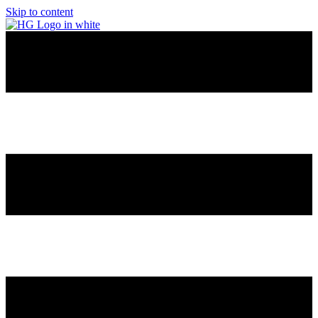
Skip to content