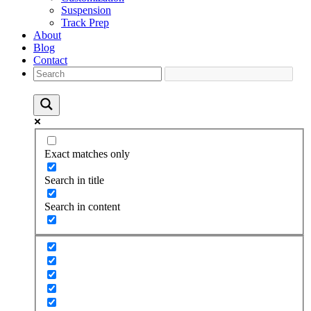
Suspension
Track Prep
About
Blog
Contact
Exact matches only
Search in title
Search in content