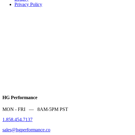
Privacy Policy
HG Performance
MON - FRI — 8AM-5PM PST
1.858.454.7137
sales@hgperformance.co