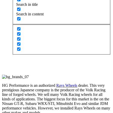
Search in title
Search in content
Ray’s Wheels
HG Performance is an authorized
Rays Wheels
dealer. This very
prestigious Japanese company is the producer of the Volk Racing
line of forged wheels. We sell many Volk Racing wheels for all
kinds of applications. The biggest focus for this market is the on the
Nissan GT-R, Subaru WRX/STI, Mitsubishi Evo and similar JDM
performance vehicles. However, we installed Rays Wheels on many
other makes and models.