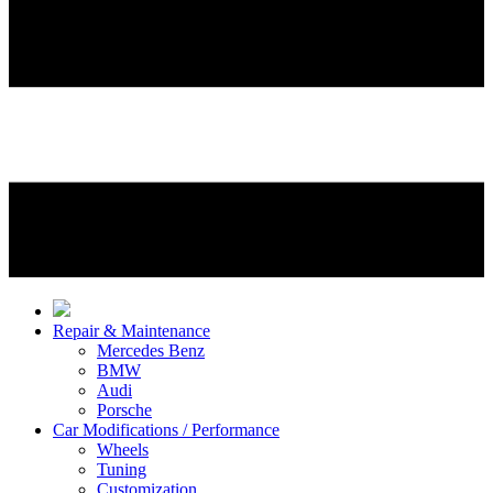
Repair & Maintenance
Mercedes Benz
BMW
Audi
Porsche
Car Modifications / Performance
Wheels
Tuning
Customization