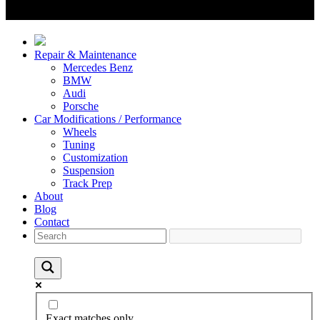
Repair & Maintenance
Mercedes Benz
BMW
Audi
Porsche
Car Modifications / Performance
Wheels
Tuning
Customization
Suspension
Track Prep
About
Blog
Contact
Exact matches only