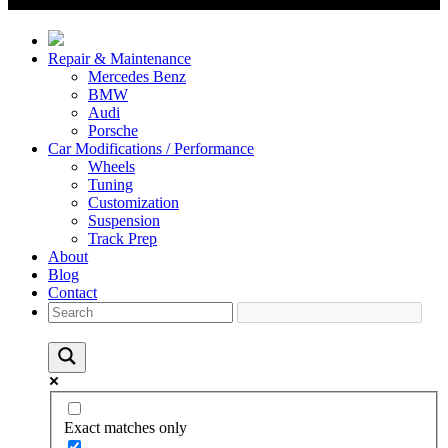
Repair & Maintenance
Mercedes Benz
BMW
Audi
Porsche
Car Modifications / Performance
Wheels
Tuning
Customization
Suspension
Track Prep
About
Blog
Contact
Exact matches only