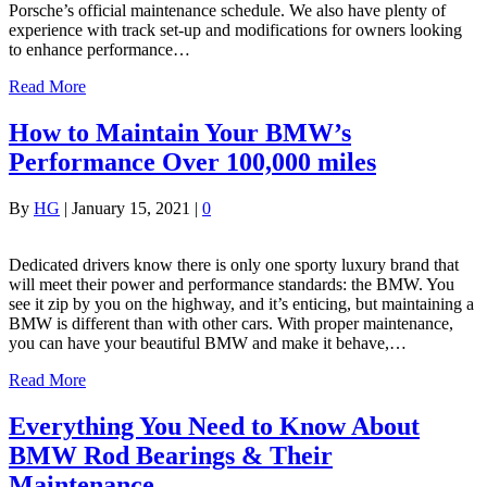
Porsche’s official maintenance schedule. We also have plenty of
experience with track set-up and modifications for owners looking
to enhance performance…
Read More
How to Maintain Your BMW’s
Performance Over 100,000 miles
By
HG
|
January 15, 2021
|
0
Dedicated drivers know there is only one sporty luxury brand that
will meet their power and performance standards: the BMW. You
see it zip by you on the highway, and it’s enticing, but maintaining a
BMW is different than with other cars. With proper maintenance,
you can have your beautiful BMW and make it behave,…
Read More
Everything You Need to Know About
BMW Rod Bearings & Their
Maintenance