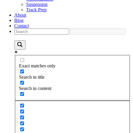
Suspension
Track Prep
About
Blog
Contact
Exact matches only
Search in title
Search in content