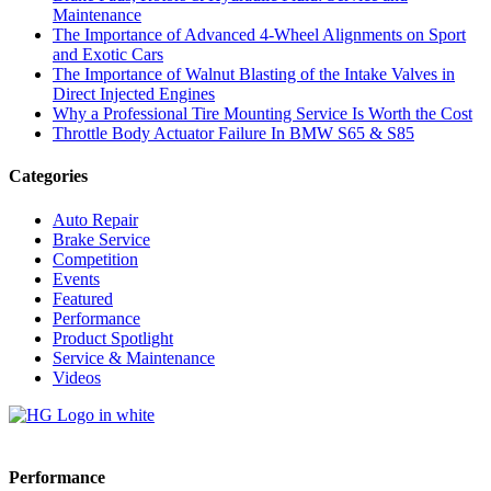
Maintenance
The Importance of Advanced 4-Wheel Alignments on Sport
and Exotic Cars
The Importance of Walnut Blasting of the Intake Valves in
Direct Injected Engines
Why a Professional Tire Mounting Service Is Worth the Cost
Throttle Body Actuator Failure In BMW S65 & S85
Categories
Auto Repair
Brake Service
Competition
Events
Featured
Performance
Product Spotlight
Service & Maintenance
Videos
Performance