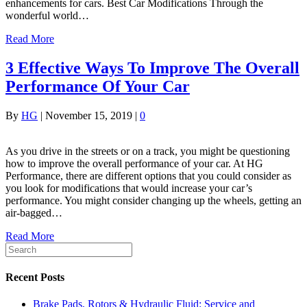
enhancements for cars. Best Car Modifications Through the
wonderful world…
Read More
3 Effective Ways To Improve The Overall
Performance Of Your Car
By
HG
|
November 15, 2019
|
0
As you drive in the streets or on a track, you might be questioning
how to improve the overall performance of your car. At HG
Performance, there are different options that you could consider as
you look for modifications that would increase your car’s
performance. You might consider changing up the wheels, getting an
air-bagged…
Read More
Recent Posts
Brake Pads, Rotors & Hydraulic Fluid: Service and