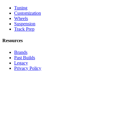
Tuning
Customization
Wheels
Suspension
Track Prep
Resources
Brands
Past Builds
Legacy
Privacy Policy