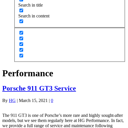
Search in title
Search in content
Performance
Porsche 911 GT3 Service
By
HG
|
March 15, 2021
|
0
The 911 GT3 is one of Porsche’s more rare and highly sought-after
models, but we see them regularly here at HG Performance. In fact,
we provide a full range of service and maintenance following