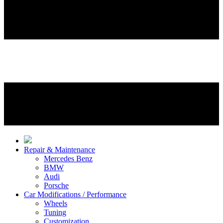
Repair & Maintenance
Mercedes Benz
BMW
Audi
Porsche
Car Modifications / Performance
Wheels
Tuning
Customization