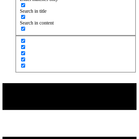
Search in title
Search in content