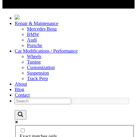
Repair & Maintenance
Mercedes Benz
BMW
Audi
Porsche
Car Modifications / Performance
Wheels
Tuning
Customization
Suspension
Track Prep
About
Blog
Contact
Exact matches only