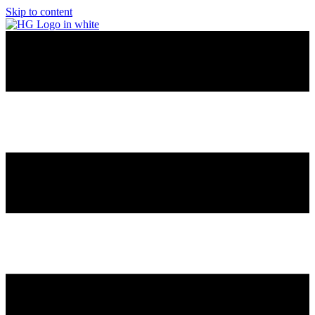
Skip to content