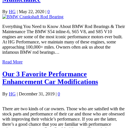
By
HG
|
May 22, 2020
|
0
Everything You Need to Know About BMW Rod Bearings & Their
Maintenance The BMW S54 inline-6, S65 V8, and S85 V10
engines are some of the most iconic performance motors ever built.
At HG Performance, we maintain many of these engines, some
approaching 100,000+ miles. Owners often ask us about the
infamous BMW rod bearings…
Read More
Our 3 Favorite Performance
Enhancement Car Modifications
By
HG
|
December 31, 2019
|
0
There are two kinds of car owners. Those who are satisfied with the
stock parts and performance of their car and those who are obsessed
with improving their vehicle’s performance. If you are the latter,
there’s a good chance that you are familiar with performance